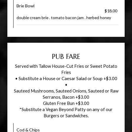
Brie Bowl
$18.00
double cream brie . tomato bacon jam . herbed honey
PUB FARE
Served with Tallow House-Cut Fries or Sweet Potato
Fries
• Substitute a House or Caesar Salad or Soup +$3.00
•
Sauteed Mushrooms, Sauteed Onions, Sauteed or Raw
Serranos, Bacon +$3.00
Gluten Free Bun +$3.00
*Substitute a Vegan Beyond Patty on any of our
Burgers or Sandwiches.
Cod & Chips