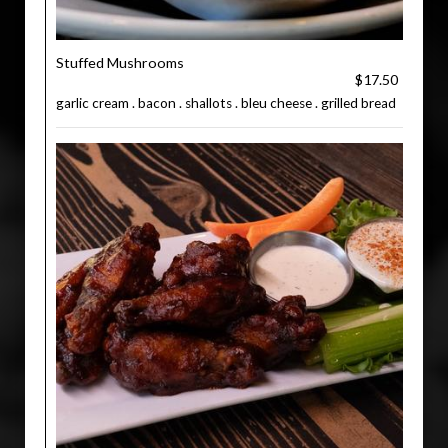
Stuffed Mushrooms
$17.50
garlic cream . bacon . shallots . bleu cheese . grilled bread