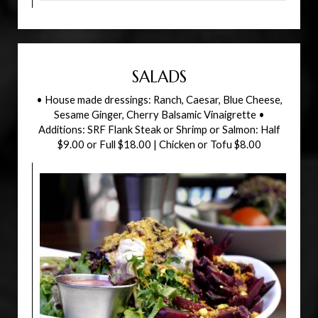
SALADS
• House made dressings: Ranch, Caesar, Blue Cheese,
Sesame Ginger, Cherry Balsamic Vinaigrette •
Additions: SRF Flank Steak or Shrimp or Salmon: Half
$9.00 or Full $18.00 | Chicken or Tofu $8.00