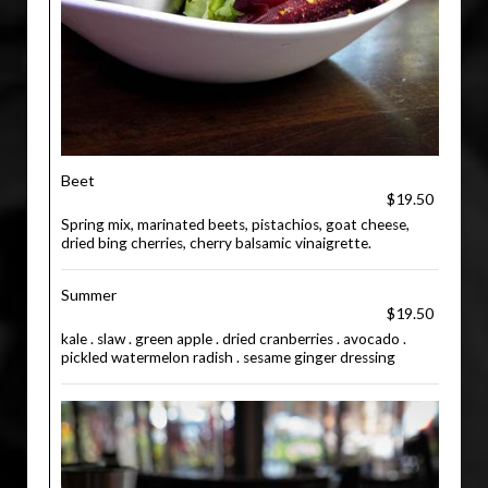
Beet
$19.50
Spring mix, marinated beets, pistachios, goat cheese,
dried bing cherries, cherry balsamic vinaigrette.
Summer
$19.50
kale . slaw . green apple . dried cranberries . avocado .
pickled watermelon radish . sesame ginger dressing