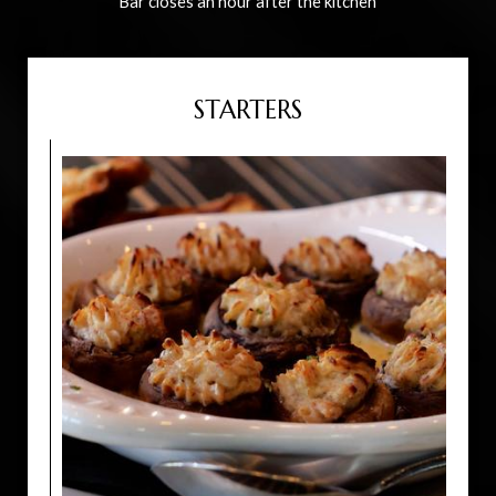
Bar closes an hour after the kitchen
STARTERS