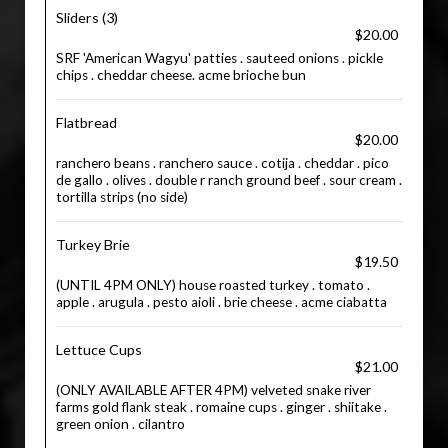
Sliders (3)
$20.00
SRF 'American Wagyu' patties . sauteed onions . pickle
chips . cheddar cheese. acme brioche bun
Flatbread
$20.00
ranchero beans . ranchero sauce . cotija . cheddar . pico
de gallo . olives . double r ranch ground beef . sour cream .
tortilla strips (no side)
Turkey Brie
$19.50
(UNTIL 4PM ONLY) house roasted turkey . tomato .
apple . arugula . pesto aioli . brie cheese . acme ciabatta
Lettuce Cups
$21.00
(ONLY AVAILABLE AFTER 4PM) velveted snake river
farms gold flank steak . romaine cups . ginger . shiitake .
green onion . cilantro