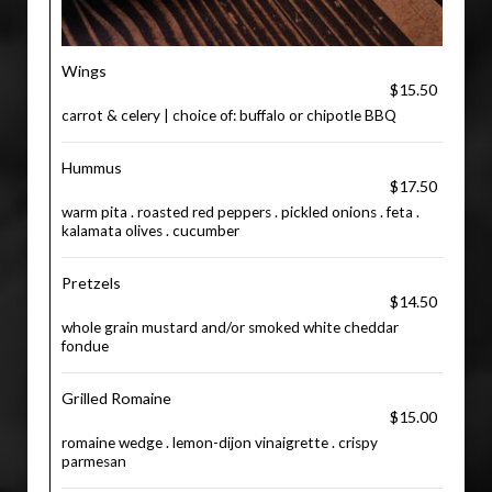
Wings
$15.50
carrot & celery | choice of: buffalo or chipotle BBQ
Hummus
$17.50
warm pita . roasted red peppers . pickled onions . feta .
kalamata olives . cucumber
Pretzels
$14.50
whole grain mustard and/or smoked white cheddar
fondue
Grilled Romaine
$15.00
romaine wedge . lemon-dijon vinaigrette . crispy
parmesan