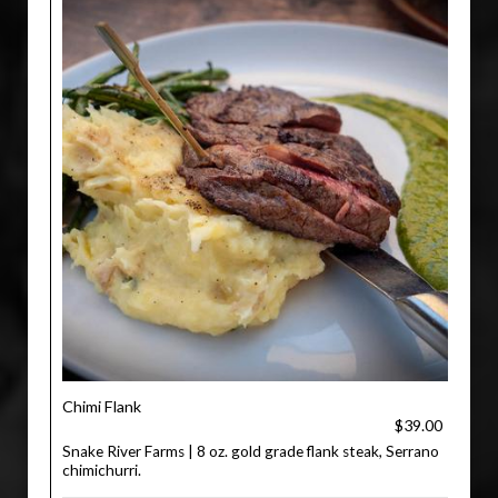
Chimi Flank
$39.00
Snake River Farms | 8 oz. gold grade flank steak, Serrano
chimichurri.