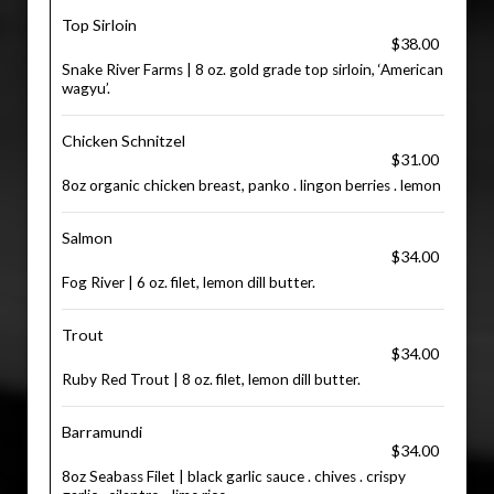
Top Sirloin
$38.00
Snake River Farms | 8 oz. gold grade top sirloin, ‘American
wagyu’.
Chicken Schnitzel
$31.00
8oz organic chicken breast, panko . lingon berries . lemon
Salmon
$34.00
Fog River | 6 oz. filet, lemon dill butter.
Trout
$34.00
Ruby Red Trout | 8 oz. filet, lemon dill butter.
Barramundi
$34.00
8oz Seabass Filet | black garlic sauce . chives . crispy