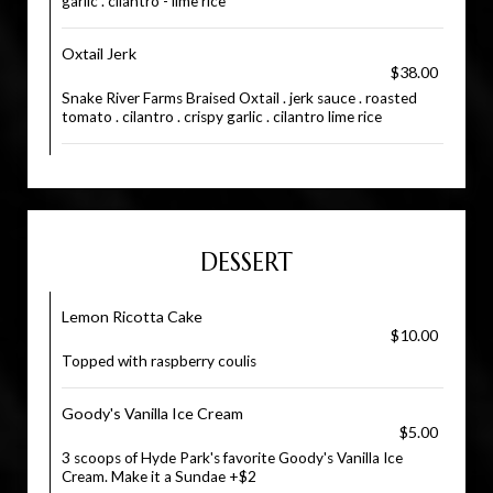
garlic . cilantro - lime rice
Oxtail Jerk
$38.00
Snake River Farms Braised Oxtail . jerk sauce . roasted
tomato . cilantro . crispy garlic . cilantro lime rice
DESSERT
Lemon Ricotta Cake
$10.00
Topped with raspberry coulis
Goody's Vanilla Ice Cream
$5.00
3 scoops of Hyde Park's favorite Goody's Vanilla Ice
Cream. Make it a Sundae +$2