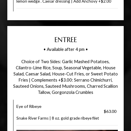
lemon wedge . Caesar dressing | Add Anchovy +$2.00
ENTREE
• Available after 4 pm •
Choice of Two Sides: Garlic Mashed Potatoes,
Cilantro-Lime Rice, Soup, Seasonal Vegetable, House
Salad, Caesar Salad, House-Cut Fries, or Sweet Potato
Fries | Complements +$3.00: Serrano Chimichurri,
Sauteed Onions, Sauteed Mushrooms, Charred Scallion
Tallow, Gorgonzola Crumbles
Eye of Ribeye
$63.00
Snake River Farms | 8 oz. gold grade ribeye filet