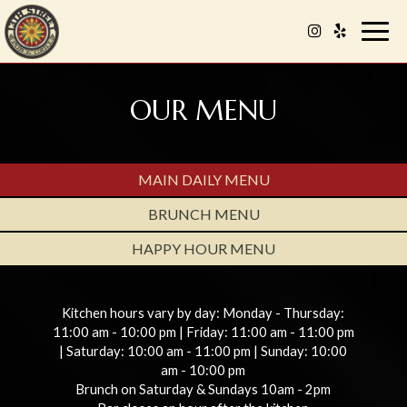
Togg
navig
OUR MENU
MAIN DAILY MENU
BRUNCH MENU
HAPPY HOUR MENU
Kitchen hours vary by day: Monday - Thursday:
11:00 am - 10:00 pm | Friday: 11:00 am - 11:00 pm
| Saturday: 10:00 am - 11:00 pm | Sunday: 10:00
am - 10:00 pm
Brunch on Saturday & Sundays 10am - 2pm