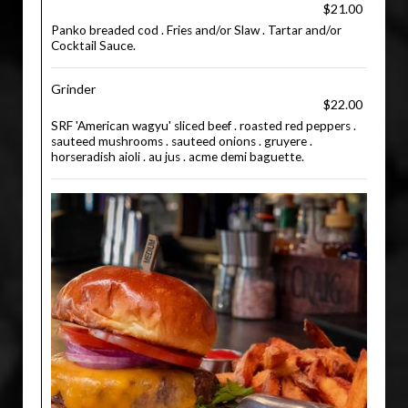
$21.00
Panko breaded cod . Fries and/or Slaw . Tartar and/or
Cocktail Sauce.
Grinder
$22.00
SRF 'American wagyu' sliced beef . roasted red peppers .
sauteed mushrooms . sauteed onions . gruyere .
horseradish aioli . au jus . acme demi baguette.