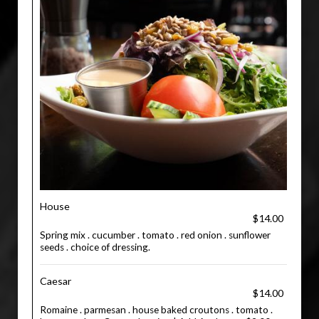
House
$14.00
Spring mix . cucumber . tomato . red onion . sunflower
seeds . choice of dressing.
Caesar
$14.00
Romaine . parmesan . house baked croutons . tomato .