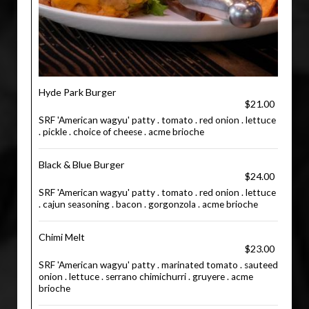
Hyde Park Burger
$21.00
SRF 'American wagyu' patty . tomato . red onion . lettuce
. pickle . choice of cheese . acme brioche
Black & Blue Burger
$24.00
SRF 'American wagyu' patty . tomato . red onion . lettuce
. cajun seasoning . bacon . gorgonzola . acme brioche
Chimi Melt
$23.00
SRF 'American wagyu' patty . marinated tomato . sauteed
onion . lettuce . serrano chimichurri . gruyere . acme
brioche