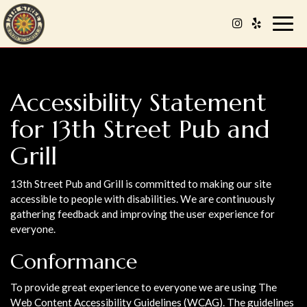
Togg
navig
Accessibility Statement
for 13th Street Pub and
Grill
13th Street Pub and Grill is committed to making our site
accessible to people with disabilities. We are continuously
gathering feedback and improving the user experience for
everyone.
Conformance
To provide great experience to everyone we are using The
Web Content Accessibility Guidelines (WCAG). The guidelines