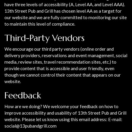
have three levels of accessibility (A, Level AA, and Level AAA).
13th Street Pub and Grill has chosen level AA as a target for
our website and we are fully committed to monitoring our site
to maintain this level of compliance.
Third-Party Vendors
We encourage our third party vendors (online order and
delivery providers, reservations and event management, social
media, review sites, travel recommendation sites, etc.) to
provide content that is accessible and user friendly, even
though we cannot control their content that appears on our
website.
Feedback
How are we doing? We welcome your feedback on how to
improve accessibility and usability of 13th Street Pub and Grill
website. Please let us know using this email address: E-mail:
social@13pubandgrill.com